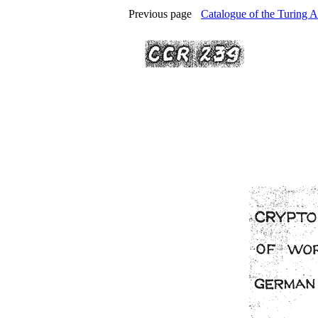
Previous page
Catalogue of the Turing A