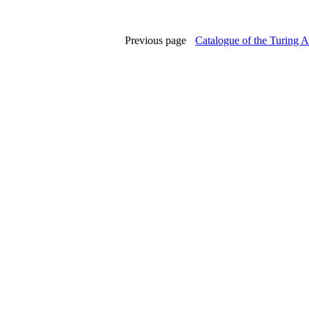
Previous page
Catalogue of the Turing A